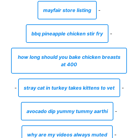
mayfair store listing
-
bbq pineapple chicken stir fry
-
how long should you bake chicken breasts
at 400
-
stray cat in turkey takes kittens to vet
-
avocado dip yummy tummy aarthi
-
why are my videos always muted
-