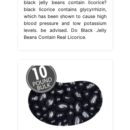
black jelly beans contain licorice?
black licorice contains glycyrrhizin,
which has been shown to cause high
blood pressure and low potassium
levels. be advised. Do Black Jelly
Beans Contain Real Licorice.