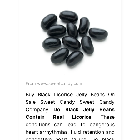
From www.sweetcandy.com
Buy Black Licorice Jelly Beans On
Sale Sweet Candy Sweet Candy
Company
Do Black Jelly Beans
Contain Real Licorice
These
conditions can lead to dangerous
heart arrhythmias, fluid retention and
congestive heart failure. Do black