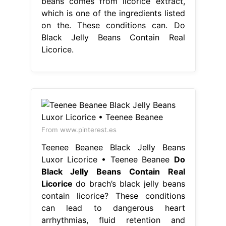
beans comes from licorice extract,
which is one of the ingredients listed
on the. These conditions can. Do
Black Jelly Beans Contain Real
Licorice.
From www.pinterest.es
Teenee Beanee Black Jelly Beans
Luxor Licorice • Teenee Beanee
Do
Black Jelly Beans Contain Real
Licorice
do brach’s black jelly beans
contain licorice? These conditions
can lead to dangerous heart
arrhythmias, fluid retention and