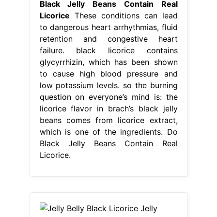
Black Jelly Beans Contain Real
Licorice
These conditions can lead
to dangerous heart arrhythmias, fluid
retention and congestive heart
failure. black licorice contains
glycyrrhizin, which has been shown
to cause high blood pressure and
low potassium levels. so the burning
question on everyone’s mind is: the
licorice flavor in brach’s black jelly
beans comes from licorice extract,
which is one of the ingredients. Do
Black Jelly Beans Contain Real
Licorice.