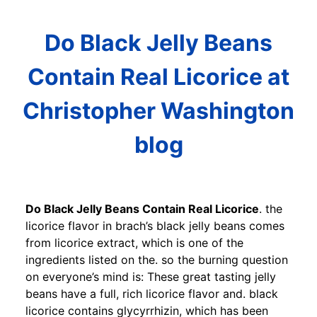
Do Black Jelly Beans
Contain Real Licorice at
Christopher Washington
blog
Do Black Jelly Beans Contain Real Licorice
. the
licorice flavor in brach’s black jelly beans comes
from licorice extract, which is one of the
ingredients listed on the. so the burning question
on everyone’s mind is: These great tasting jelly
beans have a full, rich licorice flavor and. black
licorice contains glycyrrhizin, which has been