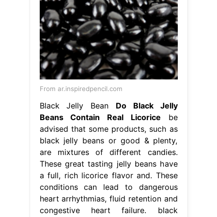
From ar.inspiredpencil.com
Black Jelly Bean
Do Black Jelly
Beans Contain Real Licorice
be
advised that some products, such as
black jelly beans or good & plenty,
are mixtures of different candies.
These great tasting jelly beans have
a full, rich licorice flavor and. These
conditions can lead to dangerous
heart arrhythmias, fluid retention and
congestive heart failure. black