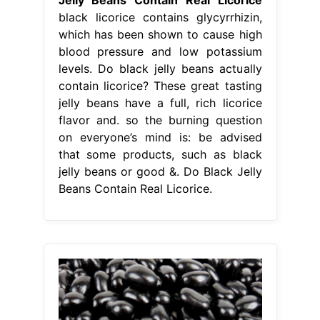
black licorice contains glycyrrhizin,
which has been shown to cause high
blood pressure and low potassium
levels. Do black jelly beans actually
contain licorice? These great tasting
jelly beans have a full, rich licorice
flavor and. so the burning question
on everyone’s mind is: be advised
that some products, such as black
jelly beans or good &. Do Black Jelly
Beans Contain Real Licorice.