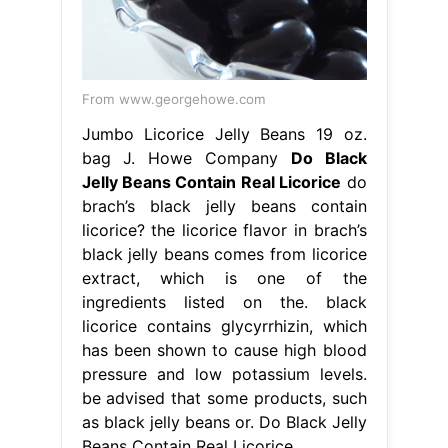
From www.georgehowe.com
Jumbo Licorice Jelly Beans 19 oz.
bag J. Howe Company
Do Black
Jelly Beans Contain Real Licorice
do
brach’s black jelly beans contain
licorice? the licorice flavor in brach’s
black jelly beans comes from licorice
extract, which is one of the
ingredients listed on the. black
licorice contains glycyrrhizin, which
has been shown to cause high blood
pressure and low potassium levels.
be advised that some products, such
as black jelly beans or. Do Black Jelly
Beans Contain Real Licorice.