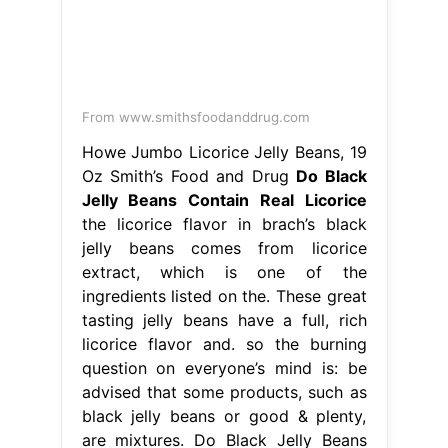
From www.smithsfoodanddrug.com
Howe Jumbo Licorice Jelly Beans, 19
Oz Smith’s Food and Drug
Do Black
Jelly Beans Contain Real Licorice
the licorice flavor in brach’s black
jelly beans comes from licorice
extract, which is one of the
ingredients listed on the. These great
tasting jelly beans have a full, rich
licorice flavor and. so the burning
question on everyone’s mind is: be
advised that some products, such as
black jelly beans or good & plenty,
are mixtures. Do Black Jelly Beans