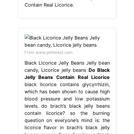
Contain Real Licorice.
From www.pinterest.com
Black Licorice Jelly Beans Jelly bean
candy, Licorice jelly beans
Do Black
Jelly Beans Contain Real Licorice
black licorice contains glycyrrhizin,
which has been shown to cause high
blood pressure and low potassium
levels. do brach’s black jelly beans
contain licorice? so the burning
question on everyone’s mind is: the
licorice flavor in brach’s black jelly