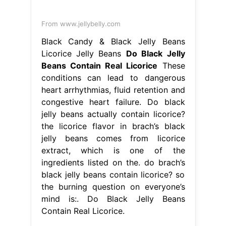
From www.jellybelly.com
Black Candy & Black Jelly Beans
Licorice Jelly Beans
Do Black Jelly
Beans Contain Real Licorice
These
conditions can lead to dangerous
heart arrhythmias, fluid retention and
congestive heart failure. Do black
jelly beans actually contain licorice?
the licorice flavor in brach’s black
jelly beans comes from licorice
extract, which is one of the
ingredients listed on the. do brach’s
black jelly beans contain licorice? so
the burning question on everyone’s
mind is:. Do Black Jelly Beans
Contain Real Licorice.