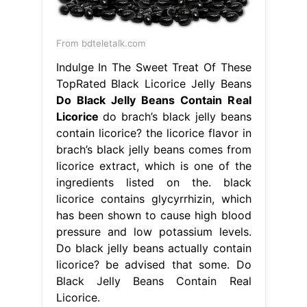
From bdteletalk.com
Indulge In The Sweet Treat Of These
TopRated Black Licorice Jelly Beans
Do Black Jelly Beans Contain Real
Licorice
do brach’s black jelly beans
contain licorice? the licorice flavor in
brach’s black jelly beans comes from
licorice extract, which is one of the
ingredients listed on the. black
licorice contains glycyrrhizin, which
has been shown to cause high blood
pressure and low potassium levels.
Do black jelly beans actually contain
licorice? be advised that some. Do
Black Jelly Beans Contain Real
Licorice.