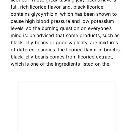
full, rich licorice flavor and. black licorice
contains glycyrrhizin, which has been shown to
cause high blood pressure and low potassium
levels. so the burning question on everyone’s
mind is: be advised that some products, such as
black jelly beans or good & plenty, are mixtures
of different candies. the licorice flavor in brach’s
black jelly beans comes from licorice extract,
which is one of the ingredients listed on the.