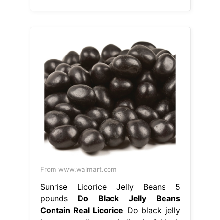
From www.walmart.com
Sunrise Licorice Jelly Beans 5
pounds
Do Black Jelly Beans
Contain Real Licorice
Do black jelly