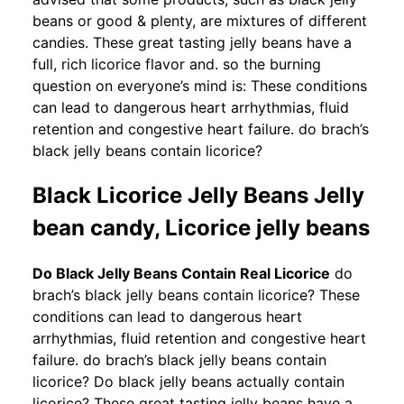
beans or good & plenty, are mixtures of different
candies. These great tasting jelly beans have a
full, rich licorice flavor and. so the burning
question on everyone’s mind is: These conditions
can lead to dangerous heart arrhythmias, fluid
retention and congestive heart failure. do brach’s
black jelly beans contain licorice?
Black Licorice Jelly Beans Jelly
bean candy, Licorice jelly beans
Do Black Jelly Beans Contain Real Licorice
do
brach’s black jelly beans contain licorice? These
conditions can lead to dangerous heart
arrhythmias, fluid retention and congestive heart
failure. do brach’s black jelly beans contain
licorice? Do black jelly beans actually contain
licorice? These great tasting jelly beans have a