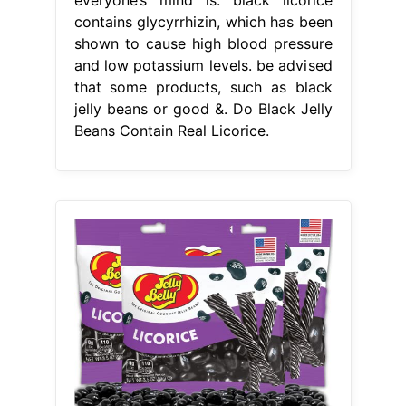
contains glycyrrhizin, which has been
shown to cause high blood pressure
and low potassium levels. be advised
that some products, such as black
jelly beans or good &. Do Black Jelly
Beans Contain Real Licorice.