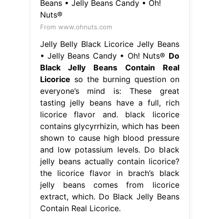
From www.ohnuts.com
Jelly Belly Black Licorice Jelly Beans
• Jelly Beans Candy • Oh! Nuts®
Do
Black Jelly Beans Contain Real
Licorice
so the burning question on
everyone’s mind is: These great
tasting jelly beans have a full, rich
licorice flavor and. black licorice
contains glycyrrhizin, which has been
shown to cause high blood pressure
and low potassium levels. Do black
jelly beans actually contain licorice?
the licorice flavor in brach’s black
jelly beans comes from licorice
extract, which. Do Black Jelly Beans
Contain Real Licorice.