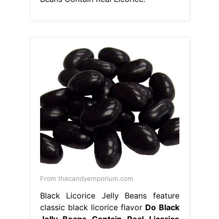
From thecandyemporium.com
Black Licorice Jelly Beans feature
classic black licorice flavor
Do Black
Jelly Beans Contain Real Licorice