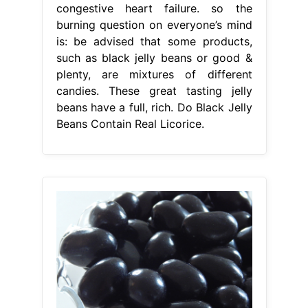
congestive heart failure. so the
burning question on everyone’s mind
is: be advised that some products,
such as black jelly beans or good &
plenty, are mixtures of different
candies. These great tasting jelly
beans have a full, rich. Do Black Jelly
Beans Contain Real Licorice.