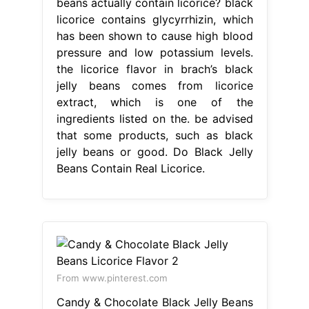
beans actually contain licorice? black
licorice contains glycyrrhizin, which
has been shown to cause high blood
pressure and low potassium levels.
the licorice flavor in brach’s black
jelly beans comes from licorice
extract, which is one of the
ingredients listed on the. be advised
that some products, such as black
jelly beans or good. Do Black Jelly
Beans Contain Real Licorice.
From www.pinterest.com
Candy & Chocolate Black Jelly Beans