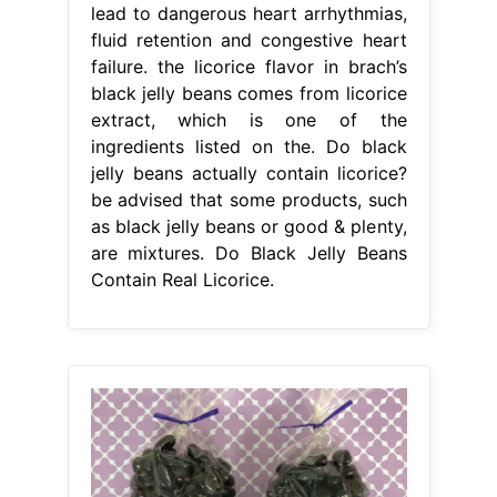
lead to dangerous heart arrhythmias,
fluid retention and congestive heart
failure. the licorice flavor in brach’s
black jelly beans comes from licorice
extract, which is one of the
ingredients listed on the. Do black
jelly beans actually contain licorice?
be advised that some products, such
as black jelly beans or good & plenty,
are mixtures. Do Black Jelly Beans
Contain Real Licorice.