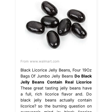
From www.walmart.com
Black Licorice Jelly Beans, Four 19Oz
Bags Of Jumbo Jelly Beans
Do Black
Jelly Beans Contain Real Licorice
These great tasting jelly beans have
a full, rich licorice flavor and. Do
black jelly beans actually contain
licorice? so the burning question on
everyone’s mind is: black licorice