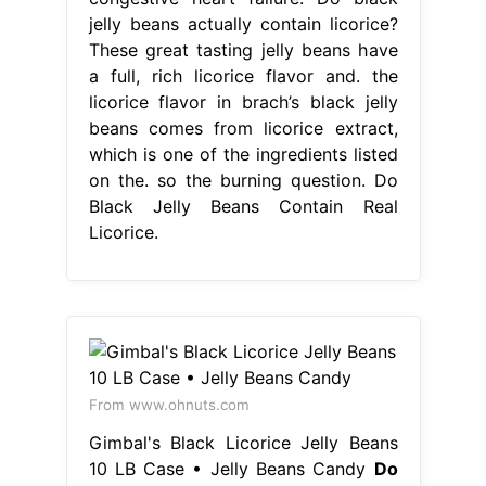
jelly beans actually contain licorice?
These great tasting jelly beans have
a full, rich licorice flavor and. the
licorice flavor in brach’s black jelly
beans comes from licorice extract,
which is one of the ingredients listed
on the. so the burning question. Do
Black Jelly Beans Contain Real
Licorice.
From www.ohnuts.com
Gimbal's Black Licorice Jelly Beans
10 LB Case • Jelly Beans Candy
Do