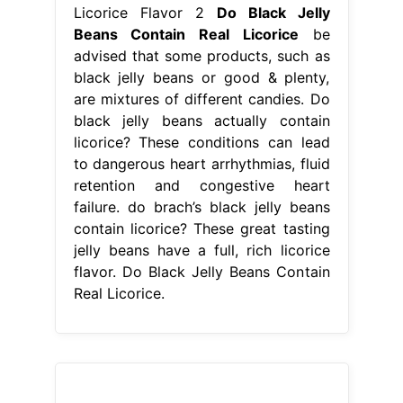
Licorice Flavor 2
Do Black Jelly
Beans Contain Real Licorice
be
advised that some products, such as
black jelly beans or good & plenty,
are mixtures of different candies. Do
black jelly beans actually contain
licorice? These conditions can lead
to dangerous heart arrhythmias, fluid
retention and congestive heart
failure. do brach’s black jelly beans
contain licorice? These great tasting
jelly beans have a full, rich licorice
flavor. Do Black Jelly Beans Contain
Real Licorice.