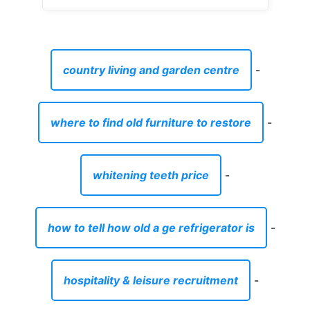
country living and garden centre
-
where to find old furniture to restore
-
whitening teeth price
-
how to tell how old a ge refrigerator is
-
hospitality & leisure recruitment
-