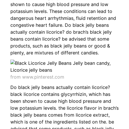
shown to cause high blood pressure and low
potassium levels. These conditions can lead to
dangerous heart arrhythmias, fluid retention and
congestive heart failure. Do black jelly beans
actually contain licorice? do brach’s black jelly
beans contain licorice? be advised that some
products, such as black jelly beans or good &
plenty, are mixtures of different candies.
from www.pinterest.com
Do black jelly beans actually contain licorice?
black licorice contains glycyrrhizin, which has
been shown to cause high blood pressure and
low potassium levels. the licorice flavor in brach’s
black jelly beans comes from licorice extract,
which is one of the ingredients listed on the. be
advised that some products, such as black jelly