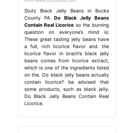
From www.stutzcandy.com
Stutz Black Jelly Beans in Bucks
County PA
Do Black Jelly Beans
Contain Real Licorice
so the burning
question on everyone’s mind is:
These great tasting jelly beans have
a full, rich licorice flavor and. the
licorice flavor in brach’s black jelly
beans comes from licorice extract,
which is one of the ingredients listed
on the. Do black jelly beans actually
contain licorice? be advised that
some products, such as black jelly.
Do Black Jelly Beans Contain Real
Licorice.