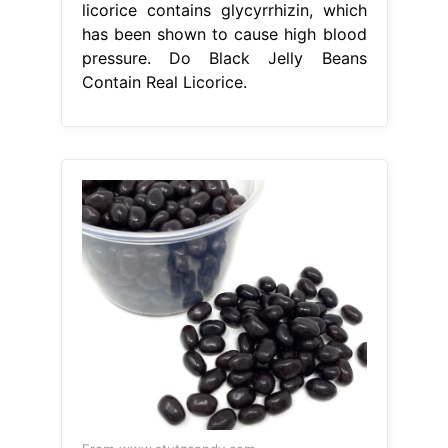
licorice contains glycyrrhizin, which
has been shown to cause high blood
pressure. Do Black Jelly Beans
Contain Real Licorice.