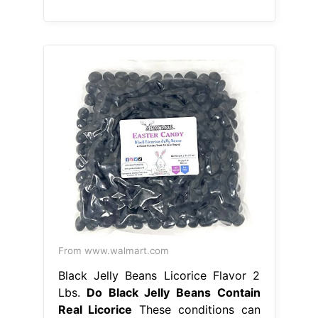
From www.walmart.com
Black Jelly Beans Licorice Flavor 2
Lbs.
Do Black Jelly Beans Contain
Real Licorice
These conditions can