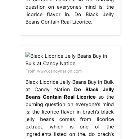
question on everyone’s mind is: the
licorice flavor in. Do Black Jelly
Beans Contain Real Licorice.
From www.candynation.com
Black Licorice Jelly Beans Buy in Bulk
at Candy Nation
Do Black Jelly
Beans Contain Real Licorice
so the
burning question on everyone’s mind
is: the licorice flavor in brach’s black
jelly beans comes from licorice
extract, which is one of the
ingredients listed on the. do brach’s