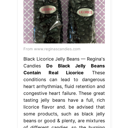
From www.reginascandies.com
Black Licorice Jelly Beans — Regina's
Candies
Do Black Jelly Beans
Contain Real Licorice
These
conditions can lead to dangerous
heart arrhythmias, fluid retention and
congestive heart failure. These great
tasting jelly beans have a full, rich
licorice flavor and. be advised that
some products, such as black jelly
beans or good & plenty, are mixtures
of different candies. so the burning